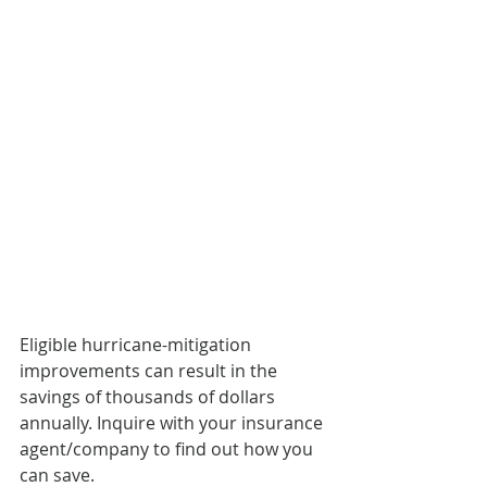
Eligible hurricane-mitigation 
improvements can result in the 
savings of thousands of dollars 
annually. Inquire with your insurance 
agent/company to find out how you 
can save.