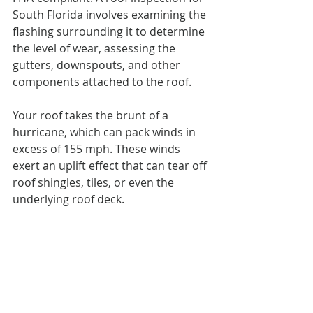
South Florida involves examining the 
flashing surrounding it to determine 
the level of wear, assessing the 
gutters, downspouts, and other 
components attached to the roof.
Your roof takes the brunt of a 
hurricane, which can pack winds in 
excess of 155 mph. These winds 
exert an uplift effect that can tear off 
roof shingles, tiles, or even the 
underlying roof deck.