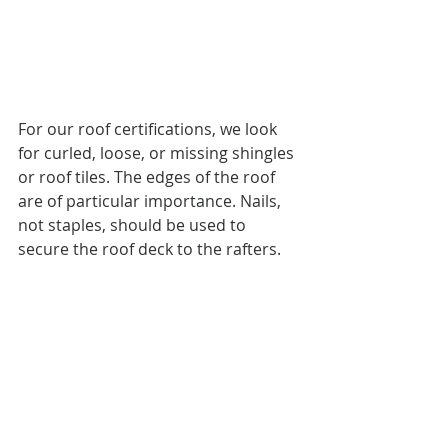
For our roof certifications, we look 
for curled, loose, or missing shingles 
or roof tiles. The edges of the roof 
are of particular importance. Nails, 
not staples, should be used to 
secure the roof deck to the rafters.