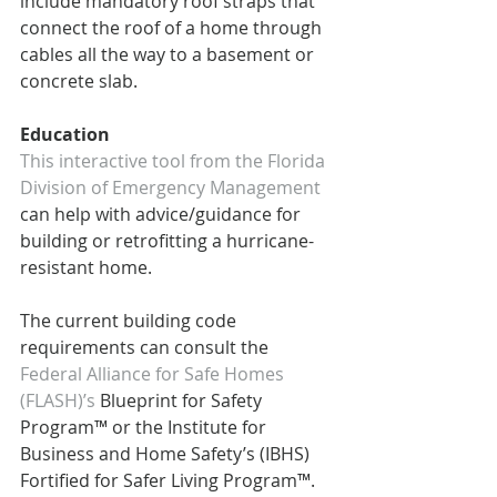
include mandatory roof straps that 
connect the roof of a home through 
cables all the way to a basement or 
concrete slab.
Education
This interactive tool from the Florida 
Division of Emergency Management 
can help with advice/guidance for 
building or retrofitting a hurricane-
resistant home.  
The current building code 
requirements can consult the 
Federal Alliance for Safe Homes 
(FLASH)’s
 Blueprint for Safety 
Program™ or the Institute for 
Business and Home Safety’s (IBHS) 
Fortified for Safer Living Program™.