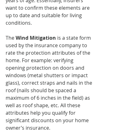
years of age. Essentially, insurers 
want to confirm these elements are 
up to date and suitable for living 
conditions.
The 
Wind Mitigation
 is a state form 
used by the insurance company to 
rate the protection attributes of the 
home. For example: verifying 
opening protection on doors and 
windows (metal shutters or impact 
glass), correct straps and nails in the 
roof (nails should be spaced a 
maximum of 6 inches in the field) as 
well as roof shape, etc. All these 
attributes help you qualify for 
significant discounts on your home 
owner’s insurance.