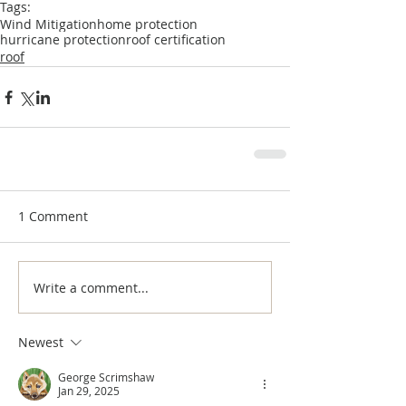
Tags:
Wind Mitigation
home protection
hurricane protection
roof certification
roof
1 Comment
Write a comment...
Newest
George Scrimshaw
Jan 29, 2025