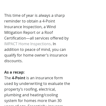
This time of year is always a sharp 
reminder to obtain a 4-Point 
Insurance Inspection, a Wind 
Mitigation Report or a Roof 
Certification—all services offered by 
IMPACT Home Inspections
. In 
addition to peace of mind, you can 
qualify for home owner’s insurance 
discounts.
As a recap:
The 
4-Point
 is an insurance form 
used by underwriting to evaluate the 
property’s roofing, electrical, 
plumbing and heating/cooling 
system for homes more than 30 