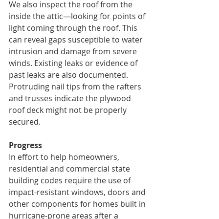
We also inspect the roof from the 
inside the attic—looking for points of 
light coming through the roof. This 
can reveal gaps susceptible to water 
intrusion and damage from severe 
winds. Existing leaks or evidence of 
past leaks are also documented. 
Protruding nail tips from the rafters 
and trusses indicate the plywood 
roof deck might not be properly 
secured.
Progress
In effort to help homeowners, 
residential and commercial state 
building codes require the use of 
impact-resistant windows, doors and 
other components for homes built in 
hurricane-prone areas after a 