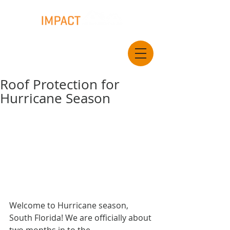
Roof Protection for
Hurricane Season
Welcome to Hurricane season, 
South Florida! We are officially about 