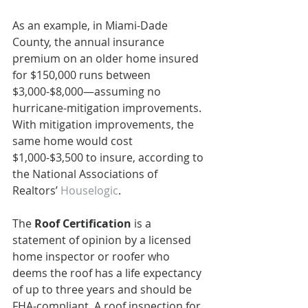
As an example, in Miami-Dade 
County, the annual insurance 
premium on an older home insured 
for $150,000 runs between 
$3,000-$8,000—assuming no 
hurricane-mitigation improvements. 
With mitigation improvements, the 
same home would cost 
$1,000-$3,500 to insure, according to 
the National Associations of 
Realtors’ 
Houselogic
.
The 
Roof Certification
 is a 
statement of opinion by a licensed 
home inspector or roofer who 
deems the roof has a life expectancy 
of up to three years and should be 
FHA-compliant. A roof inspection for 