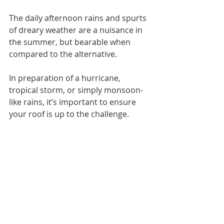
The daily afternoon rains and spurts 
of dreary weather are a nuisance in 
the summer, but bearable when 
compared to the alternative.
In preparation of a hurricane, 
tropical storm, or simply monsoon-
like rains, it’s important to ensure 
your roof is up to the challenge.