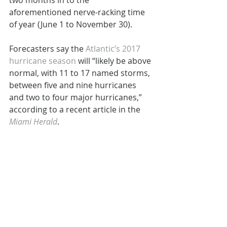
two months in to the 
aforementioned nerve-racking time 
of year (June 1 to November 30).
Forecasters say the 
Atlantic’s 2017 
hurricane season
 will “likely be above 
normal, with 11 to 17 named storms, 
between five and nine hurricanes 
and two to four major hurricanes,” 
according to a recent article in the 
Miami Herald
.