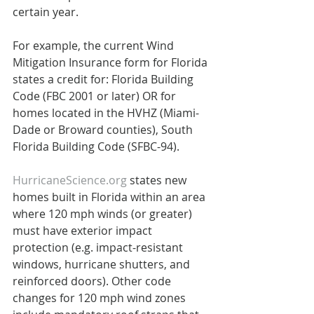
certain year.
For example, the current Wind 
Mitigation Insurance form for Florida 
states a credit for: Florida Building 
Code (FBC 2001 or later) OR for 
homes located in the HVHZ (Miami-
Dade or Broward counties), South 
Florida Building Code (SFBC-94).
HurricaneScience.org
 states new 
homes built in Florida within an area 
where 120 mph winds (or greater) 
must have exterior impact 
protection (e.g. impact-resistant 
windows, hurricane shutters, and 
reinforced doors). Other code 
changes for 120 mph wind zones 