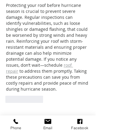
Protecting your roof before hurricane 
season is crucial to prevent severe 
damage. Regular inspections can 
identify vulnerabilities, such as loose 
shingles or damaged flashing, that could 
be worsened by strong winds and heavy 
rain. Reinforcing your roof with storm-
resistant materials and ensuring proper 
drainage can also help minimize 
potential damage. If you notice any 
issues, don’t wait—schedule 
roof 
repair
 to address them promptly. Taking 
these precautions can save you from 
costly repairs and provide peace of mind 
during hurricane season.
Like
Reply
Featured Posts
Phone
Email
Facebook