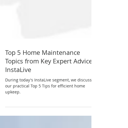
Top 5 Home Maintenance
Topics from Key Expert Advice
InstaLive
During today's InstaLive segment, we discussed
our practical Top 5 Tips for efficient home
upkeep.