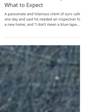
New Construction Inspections:
What to Expect
A passionate and hilarious client of ours called
one day and said he needed an inspection for
a new home; and “I don’t mean a blue-tape
spec