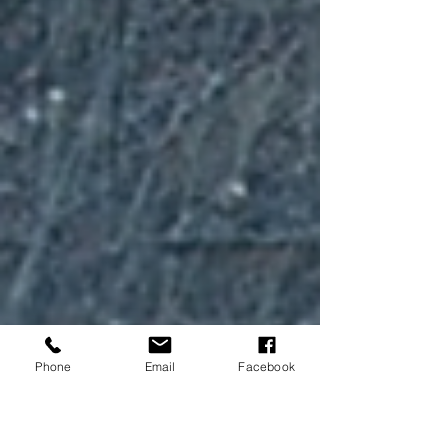
Phone
Email
Facebook