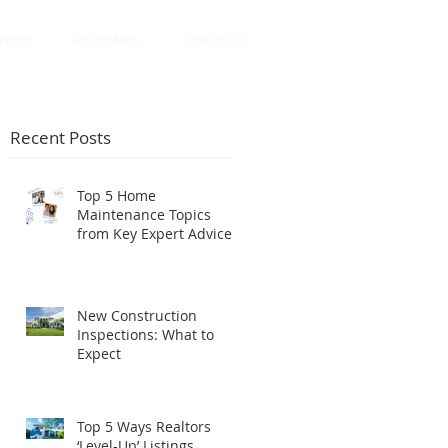
eport
Social Media
Contact Us
Recent Posts
Top 5 Home
Maintenance Topics
r
from Key Expert Advice
InstaLive
New Construction
Inspections: What to
Expect
Top 5 Ways Realtors
‘Level-Up’ Listings