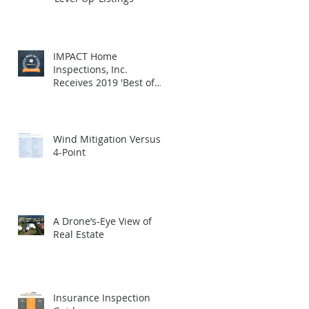
IMPACT Home
Inspections, Inc.
Receives 2019 'Best of
HomeAdvisor' Award
Wind Mitigation Versus
4-Point
A Drone’s-Eye View of
Real Estate
Insurance Inspection