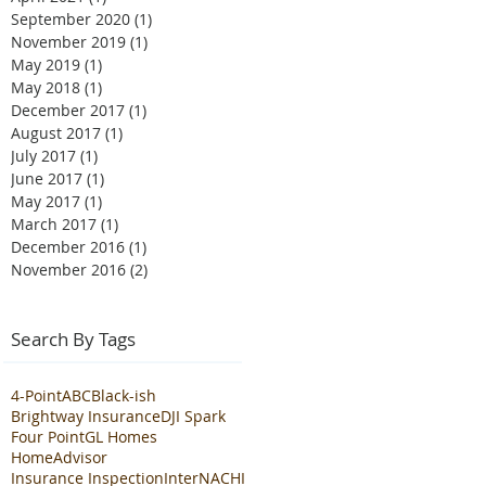
September 2020
(1)
1 post
November 2019
(1)
1 post
May 2019
(1)
1 post
May 2018
(1)
1 post
December 2017
(1)
1 post
August 2017
(1)
1 post
July 2017
(1)
1 post
June 2017
(1)
1 post
May 2017
(1)
1 post
March 2017
(1)
1 post
December 2016
(1)
1 post
November 2016
(2)
2 posts
Search By Tags
4-Point
ABC
Black-ish
Brightway Insurance
DJI Spark
Four Point
GL Homes
HomeAdvisor
Insurance Inspection
InterNACHI