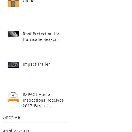
Guide
Roof Protection for
Hurricane Season
Impact Trailer
IMPACT Home
Inspections Receives
2017 'Best of
HomeAdvisor' Award
Archive
April 2021
(1)
1 post