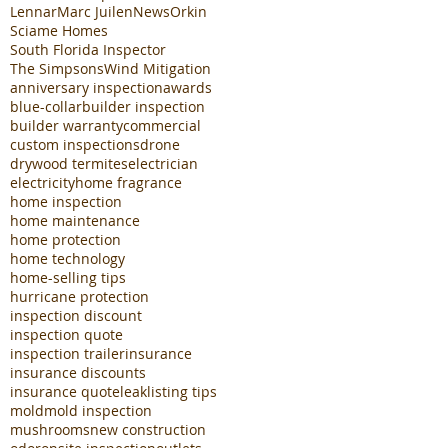
Lennar
Marc Juilen
News
Orkin
Sciame Homes
South Florida Inspector
The Simpsons
Wind Mitigation
anniversary inspection
awards
blue-collar
builder inspection
builder warranty
commercial
custom inspections
drone
drywood termites
electrician
electricity
home fragrance
home inspection
home maintenance
home protection
home technology
home-selling tips
hurricane protection
inspection discount
inspection quote
inspection trailer
insurance
insurance discounts
insurance quote
leak
listing tips
mold
mold inspection
mushrooms
new construction