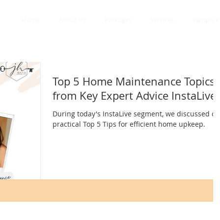
Home
About Us
Packages
Services
Sample R
Top 5 Home Maintenance Topics
from Key Expert Advice InstaLive
During today's InstaLive segment, we discussed ou
practical Top 5 Tips for efficient home upkeep.