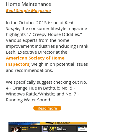
Home Maintenance
Real Simple Magazine
In the October 2015 issue of
Real
Simple
, the consumer lifestyle magazine
highlights "7 Creepy House Oddities."
Various experts from the home
improvement industries (including Frank
Lesh, Executive Director at the
American Society of Home
Inspectors
) weigh in on potential issues
and recommendations.
We specifically suggest checking out No.
4 - Orange Hue in Bathtub; No. 5 -
Windows Rattle/Whistle; and No. 7 -
Running Water Sound.
Read more