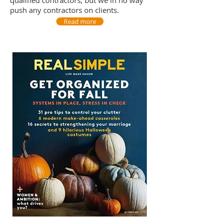
qualified contractors, but we in no way
push any contractors on clients.
Read more