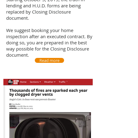
lending and H.U.D. forms are being
replaced by Closing Disclosure
document.
We suggest booking your home
inspection after an executed contract. By
doing so, you are prepared in the best
way possible for the Closing Disclosure
document.
Read more