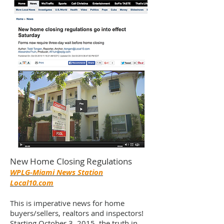
New Home Closing Regulations
WPLG-Miami News Station
Local10.com
This is imperative news for home
buyers/sellers, realtors and inspectors!
Starting October 3, 2015, the truth in