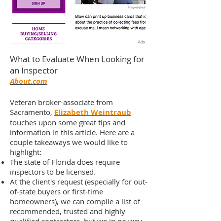
What to Evaluate When Looking for
an Inspector
About.com
Veteran broker-associate from
Sacramento,
Elizabeth Weintraub
touches upon some great tips and
information in this article. Here are a
couple takeaways we would like to
highlight:
The state of Florida does require
inspectors to be licensed.
At the client's request (especially for out-
of-state buyers or first-time
homeowners), we can compile a list of
recommended, trusted and highly