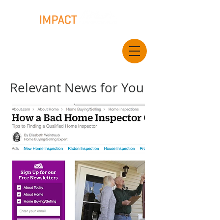
Relevant News for You