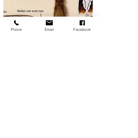
Phone
Email
Facebook
Drywood Termites
Networx.com
Drywood termites are very common in
Florida. Although they work slower than
other termites, they can eventually do
severe damage to the structure if they
are not discovered early. Whether you're