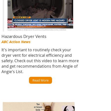
Hazardous Dryer Vents
ABC Action News
It's important to routinely check your
dryer vent for electrical efficiency and
safety. Check out this video to learn more
and get recommendations from Angie of
Angie's List.
Read More