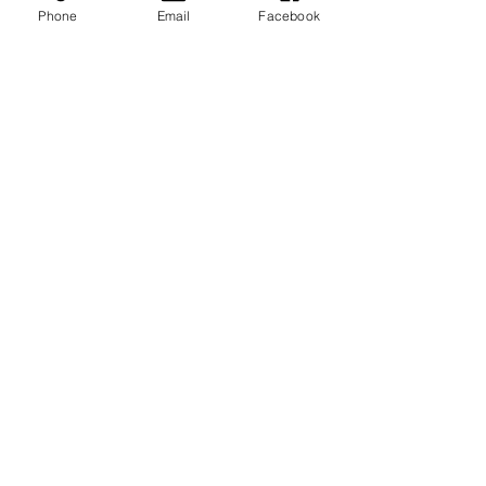
Phone
Email
Facebook
New Construction Inspections:
What to Expect
Top 5 Ways Realtors ‘Level-Up’
Listings
IMPACT Home Inspections, Inc.
Receives 2019 'Best of
HomeAdvisor' Award