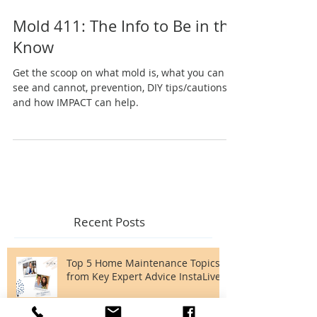
Mold 411: The Info to Be in the
Know
Get the scoop on what mold is, what you can
see and cannot, prevention, DIY tips/cautions,
and how IMPACT can help.
Recent Posts
Top 5 Home Maintenance Topics
from Key Expert Advice InstaLive