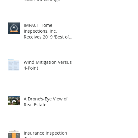
IMPACT Home
Inspections, Inc.
Receives 2019 'Best of
HomeAdvisor' Award
Wind Mitigation Versus
4-Point
A Drone’s-Eye View of
Real Estate
Insurance Inspection