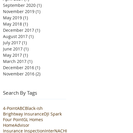
September 2020
(1)
1 post
November 2019
(1)
1 post
May 2019
(1)
1 post
May 2018
(1)
1 post
December 2017
(1)
1 post
August 2017
(1)
1 post
July 2017
(1)
1 post
June 2017
(1)
1 post
May 2017
(1)
1 post
March 2017
(1)
1 post
December 2016
(1)
1 post
November 2016
(2)
2 posts
Search By Tags
4-Point
ABC
Black-ish
Brightway Insurance
DJI Spark
Four Point
GL Homes
HomeAdvisor
Insurance Inspection
InterNACHI