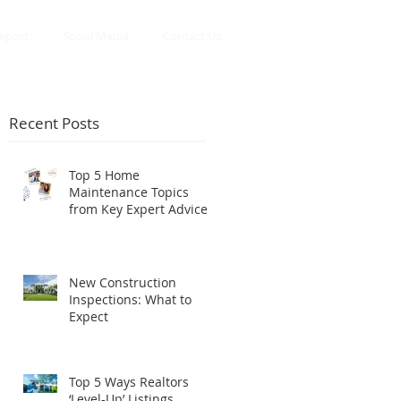
eport
Social Media
Contact Us
Recent Posts
Top 5 Home
Maintenance Topics
e
from Key Expert Advice
InstaLive
New Construction
Inspections: What to
Expect
Top 5 Ways Realtors
‘Level-Up’ Listings