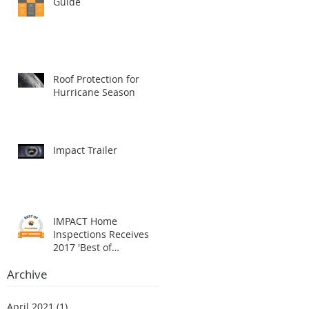
Guide
Roof Protection for
Hurricane Season
Impact Trailer
IMPACT Home
Inspections Receives
2017 'Best of
HomeAdvisor' Award
Archive
April 2021
(1)
1 post