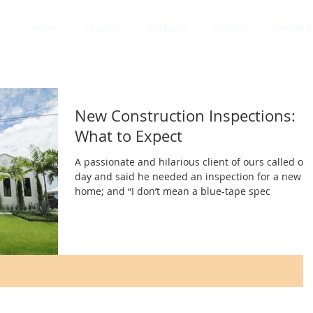
Home
About Us
Packages
Services
Sample R
New Construction Inspections:
What to Expect
A passionate and hilarious client of ours called on
day and said he needed an inspection for a new
home; and “I don’t mean a blue-tape spec