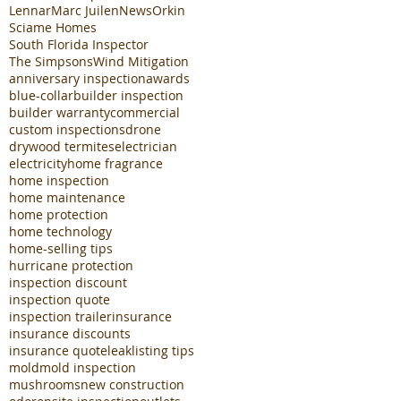
Lennar
Marc Juilen
News
Orkin
Sciame Homes
South Florida Inspector
The Simpsons
Wind Mitigation
anniversary inspection
awards
blue-collar
builder inspection
builder warranty
commercial
custom inspections
drone
drywood termites
electrician
electricity
home fragrance
home inspection
home maintenance
home protection
home technology
home-selling tips
hurricane protection
inspection discount
inspection quote
inspection trailer
insurance
insurance discounts
insurance quote
leak
listing tips
mold
mold inspection
mushrooms
new construction