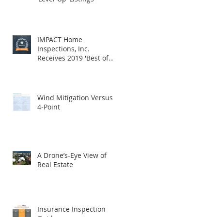
IMPACT Home
Inspections, Inc.
Receives 2019 'Best of
HomeAdvisor' Award
Wind Mitigation Versus
4-Point
A Drone’s-Eye View of
Real Estate
Insurance Inspection