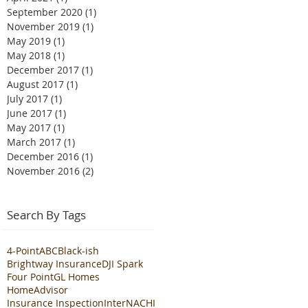
September 2020
(1)
1 post
November 2019
(1)
1 post
May 2019
(1)
1 post
May 2018
(1)
1 post
December 2017
(1)
1 post
August 2017
(1)
1 post
July 2017
(1)
1 post
June 2017
(1)
1 post
May 2017
(1)
1 post
March 2017
(1)
1 post
December 2016
(1)
1 post
November 2016
(2)
2 posts
Search By Tags
4-Point
ABC
Black-ish
Brightway Insurance
DJI Spark
Four Point
GL Homes
HomeAdvisor
Insurance Inspection
InterNACHI