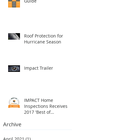
Guide
Roof Protection for
Hurricane Season
Impact Trailer
IMPACT Home
Inspections Receives
2017 'Best of
HomeAdvisor' Award
Archive
April 2021
(1)
1 post