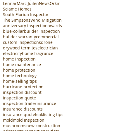
Lennar
Marc Juilen
News
Orkin
Sciame Homes
South Florida Inspector
The Simpsons
Wind Mitigation
anniversary inspection
awards
blue-collar
builder inspection
builder warranty
commercial
custom inspections
drone
drywood termites
electrician
electricity
home fragrance
home inspection
home maintenance
home protection
home technology
home-selling tips
hurricane protection
inspection discount
inspection quote
inspection trailer
insurance
insurance discounts
insurance quote
leak
listing tips
mold
mold inspection
mushrooms
new construction