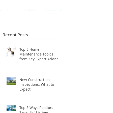
eport
Social Media
Contact Us
Recent Posts
Top 5 Home
Maintenance Topics
from Key Expert Advice
InstaLive
New Construction
Inspections: What to
Expect
Top 5 Ways Realtors
‘Level-Up’ Listings