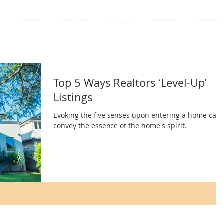
Home
About Us
Packages
Services
Sample R
Top 5 Ways Realtors ‘Level-Up’
Listings
Evoking the five senses upon entering a home can
convey the essence of the home's spirit.