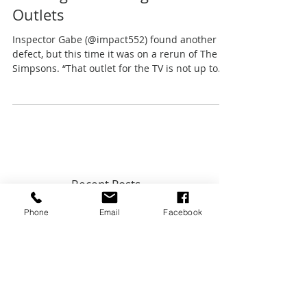
2-Prong VS 3-Prong Electrical
Outlets
Inspector Gabe (@impact552) found another
defect, but this time it was on a rerun of The
Simpsons. “That outlet for the TV is not up to
code
Phone
Email
Facebook
Recent Posts
Top 5 Home Maintenance Topics
from Key Expert Advice InstaLive