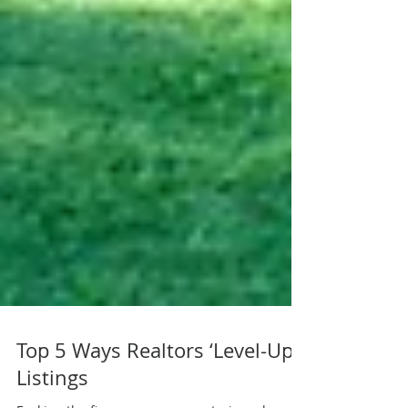
Top 5 Ways Realtors ‘Level-Up’