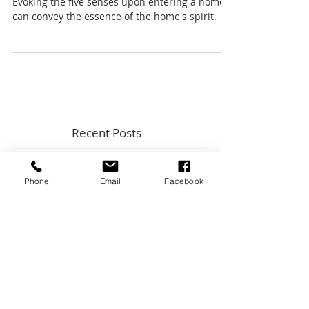
Listings
Evoking the five senses upon entering a home
can convey the essence of the home's spirit.
Recent Posts
Phone
Email
Facebook
Top 5 Home Maintenance Topics
from Key Expert Advice InstaLive
New Construction Inspections: