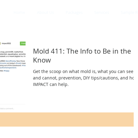
Home
About Us
Packages
Services
Sample R
Mold 411: The Info to Be in the
Know
Get the scoop on what mold is, what you can see
and cannot, prevention, DIY tips/cautions, and how
IMPACT can help.