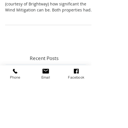
Wind Mitigation Versus 4-Point
You can also see from two recent Quotes
(courtesy of Brightway) how significant the
Wind Mitigation can be. Both properties had
protection e
Recent Posts
Phone
Email
Facebook
Top 5 Home Maintenance Topics
from Key Expert Advice InstaLive